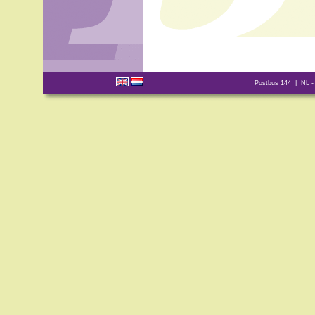
Postbus 144 | NL -