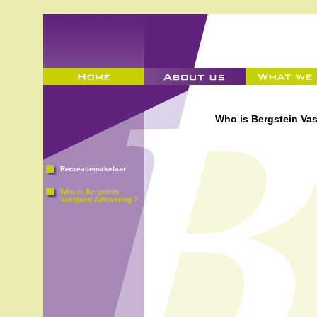
Who is Bergstein Va
Recreatiemakelaar
Who is Bergstein
Vastgoed Advisering ?